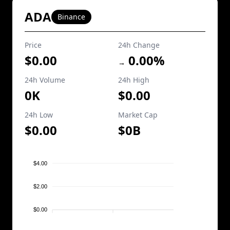
ADA
Binance
Price
24h Change
$0.00
0.00%
→
24h Volume
24h High
0K
$0.00
24h Low
Market Cap
$0.00
$0B
$4.00
$2.00
$0.00