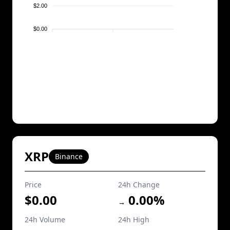
$2.00
$0.00
XRP
Binance
Price
24h Change
$0.00
0.00%
→
24h Volume
24h High