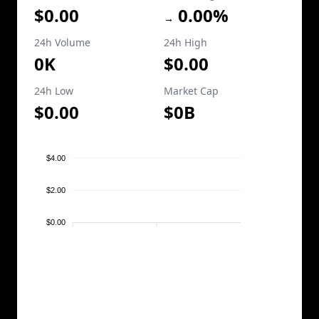
$0.00
0.00%
→
24h Volume
24h High
0K
$0.00
24h Low
Market Cap
$0.00
$0B
$4.00
$2.00
$0.00