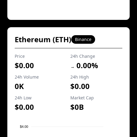
Ethereum (ETH)
Binance
Price
24h Change
$0.00
0.00%
→
24h Volume
24h High
0K
$0.00
24h Low
Market Cap
$0.00
$0B
$4.00