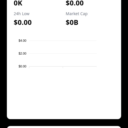
0K
$0.00
24h Low
Market Cap
$0.00
$0B
$4.00
$2.00
$0.00