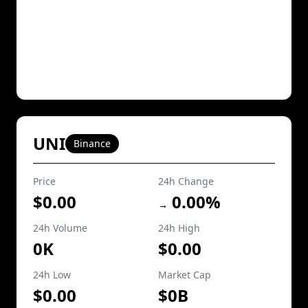
UNI
Binance
Price
24h Change
$0.00
0.00%
→
24h Volume
24h High
0K
$0.00
24h Low
Market Cap
$0.00
$0B