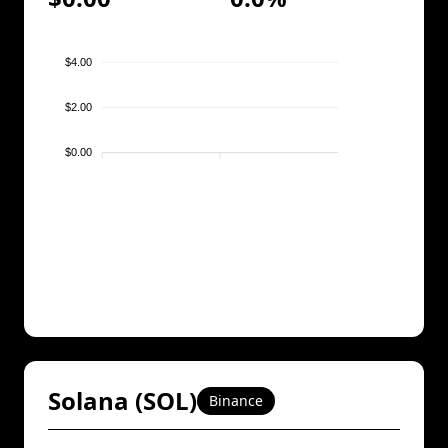
$4.00
$2.00
$0.00
Solana (SOL)
Binance