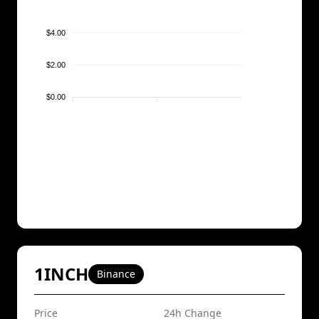
$4.00
$2.00
$0.00
1INCH
Binance
Price
24h Change