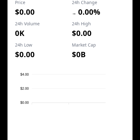
Price
24h Change
$0.00
0.00%
→
24h Volume
24h High
0K
$0.00
24h Low
Market Cap
$0.00
$0B
$4.00
$2.00
$0.00