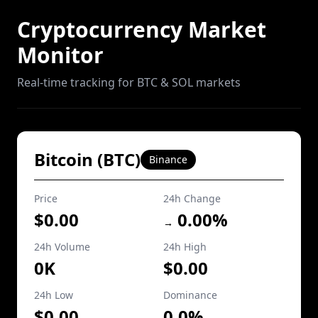
Cryptocurrency Market
Monitor
Real-time tracking for BTC & SOL markets
Bitcoin (BTC)
Binance
Price
24h Change
$0.00
0.00%
→
24h Volume
24h High
0K
$0.00
24h Low
Dominance
$0.00
0.0%